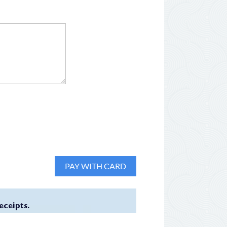
eceipts.