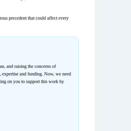
ous precedent that could affect every
n, and raising the concerns of
e, expertise and funding. Now, we need
ing on you to support this work by