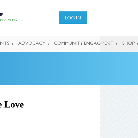
IP
LOG IN
 MLA MEMBER
ENTS
ADVOCACY
COMMUNITY ENGAGMENT
SHOP
e Love