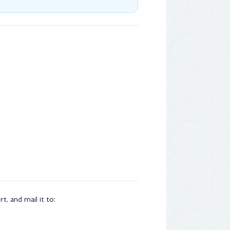
, and mail it to: