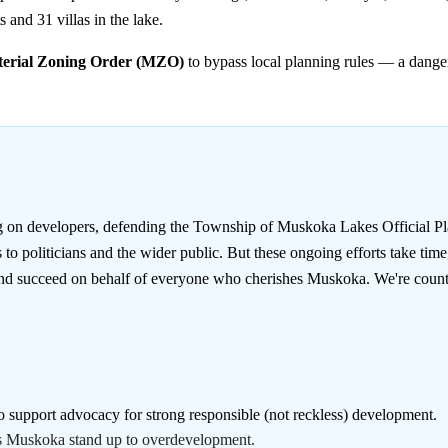
 and 31 villas in the lake.
terial Zoning Order (MZO)
to bypass local planning rules — a danger
g on developers, defending the Township of Muskoka Lakes Official Pla
o politicians and the wider public. But these ongoing efforts take tim
 and succeed on behalf of everyone who cherishes Muskoka. We're count
o support advocacy for strong responsible (not reckless) development.
ss Muskoka stand up to overdevelopment.