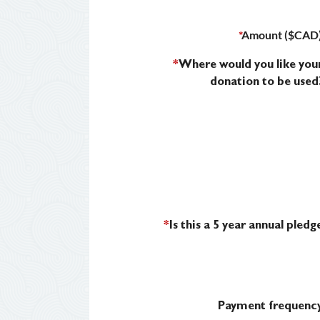
*
Amount ($CAD
*
Where would you like you
donation to be used
*
Is this a 5 year annual pledg
Payment frequenc