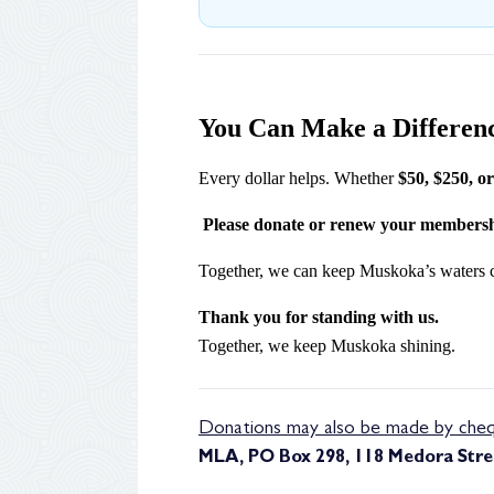
You Can Make a Differen
Every dollar helps. Whether
$50, $250, o
Please donate or renew your membersh
Together, we can keep Muskoka’s waters clea
Thank you for standing with us.
Together, we keep Muskoka shining.
Donations may also be made by cheq
MLA, PO Box 298, 118 Medora Stree