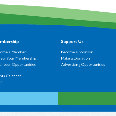
mbership
Support Us
come a Member
Become a Sponsor
ew Your Membership
Make a Donation
unteer Opportunities
Advertising Opportunities
nts Calendar
op