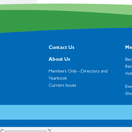
Contact Us
Me
About Us
Be
Ren
Members Only -
Directory and
Vol
Yearbook
Current Issues
Eve
Sh
/* ------------------------ */