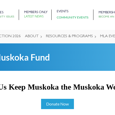
EVENTS
MEMBERS ONLY
ES
MEMBERSH
LATEST NEWS
COMMUNITY EVENTS
TY ISSUES
BECOME AN
CTION 2026
ABOUT
RESOURCES & PROGRAMS
MLA EV
Muskoka Fund
Us Keep Muskoka the Muskoka W
Donate Now