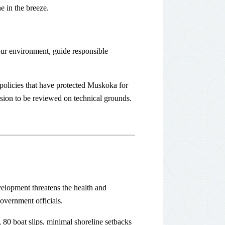
e in the breeze.
ur environment, guide responsible
policies that have protected Muskoka for
sion to be reviewed on technical grounds.
elopment threatens the health and
overnment officials.
 80 boat slips, minimal shoreline setbacks