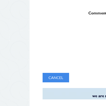
Commen
we are 