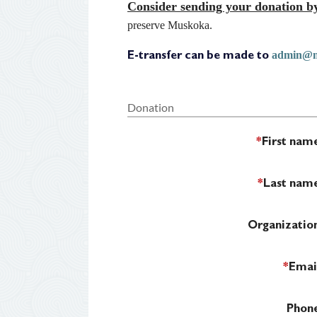
Consider sending your donation by
preserve Muskoka.
admin@m
E-transfer can be made to
Donation
*
First nam
*
Last nam
Organizatio
*
Emai
Phon