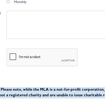
Monthly
t
Please note, while the MLA is a not-for-profit corporation,
not a registered charity and are unable to issue charitable r