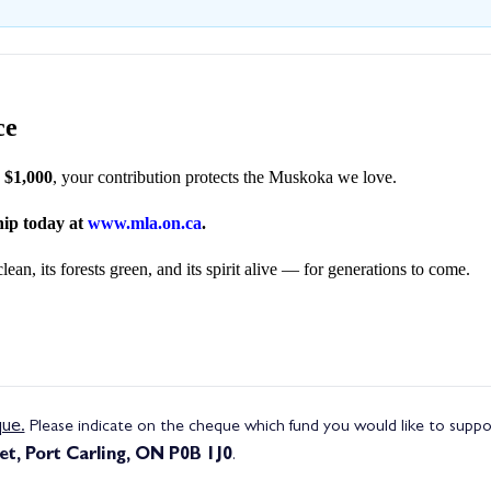
ce
r $1,000
, your contribution protects the Muskoka we love.
ip today at
www.mla.on.ca
.
n, its forests green, and its spirit alive — for generations to come.
ue.
Please indicate on the cheque which fund you would like to support
t, Port Carling, ON P0B 1J0
.