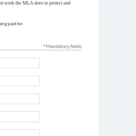
ant work the MLA does to protect and
ng paid for.
*
Mandatory fields