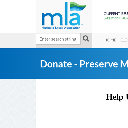
CURRENT ISSU
LATEST COMMUNI
HOME
ELE
Donate - Preserve 
Help 