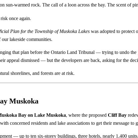
on sun-warmed rock. The call of a loon across the bay. The scent of pin
risk once again.
ficial Plan for the Township of Muskoka Lakes
was adopted to protect o
f our lakeside communities.
nging that plan before the Ontario Land Tribunal — trying to undo the 
r appeal dismissed — but the developers are back, asking for the deci
ral shorelines, and forests are at risk.
 Bay Muskoka
uskoka Bay on Lake Muskoka
, where the proposed
Cliff Bay
redev
with concerned residents and lake associations to get their message to g
ment — up to ten six-storey buildings, three hotels, nearly 1,400 units,