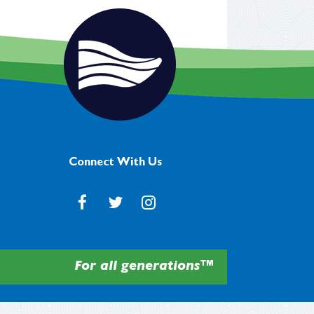
Connect With Us
For all generations™