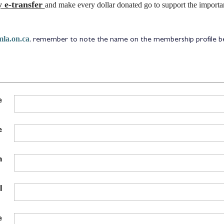
 e-transfer
and make every dollar donated go to support the import
la.on.ca
, remember to note the name on the membership profile bei
e
e
n
l
e