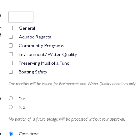
)
r
General
?
Aquatic Regatta
Community Programs
Environment/Water Quality
Preserving Muskoka Fund
Boating Safety
Tax receipts will be issued for Environment and Water Quality donations only.
e
Yes
No
No portion of a future pledge will be processed without your approval.
y
One-time