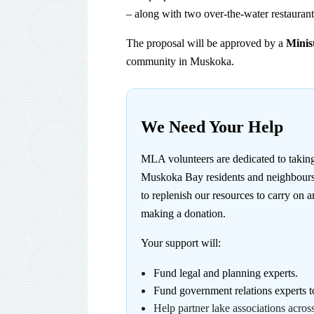
– along with two over-the-water restaurants
The proposal will be approved by a
Minis
community in Muskoka.
We Need Your Help
MLA volunteers are dedicated to takin
Muskoka Bay residents and neighbours t
to replenish our resources to carry on
making a donation
.
Your support will:
Fund legal and planning experts.
Fund government relations experts t
Help partner lake associations acro