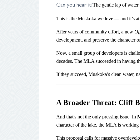
The gentle lap of water 
Can you hear it?
This is the Muskoka we love — and it’s at 
After years of community effort, a new
Of
development, and preserve the character o
Now, a small group of developers is challe
decades. The MLA succeeded in having thei
If they succeed, Muskoka’s clean water, natu
A Broader Threat: Cliff
And that's not the only pressing issue. In
M
character of the lake, the MLA is working 
This proposal calls for massive overdevelop